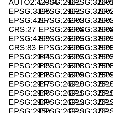
AUTO2:42004
EPSG:2961
EPSG:3260
EPS
EPSG:3395
EPSG:2962
EPSG:3260
EPS
EPSG:4267
EPSG:26903
EPSG:3260
EPS
CRS:27
EPSG:26904
EPSG:3260
EPS
EPSG:4269
EPSG:26905
EPSG:3260
EPS
CRS:83
EPSG:26906
EPSG:3260
EPS
EPSG:2944
EPSG:26907
EPSG:3260
EPS
EPSG:2945
EPSG:26908
EPSG:3260
EPS
EPSG:2946
EPSG:26909
EPSG:3260
EPS
EPSG:2947
EPSG:26910
EPSG:3261
EPS
EPSG:2948
EPSG:26911
EPSG:3261
EPS
EPSG:2949
EPSG:26912
EPSG:3261
EPS
EPSG:2950
EPSG:26913
EPSG:3261
EPS