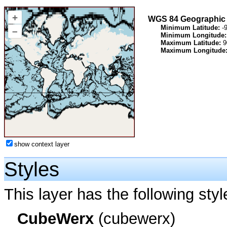
+
WGS 84 Geographic 
Minimum Latitude:
-
–
Minimum Longitude
Maximum Latitude:
9
Maximum Longitude
show context layer
Styles
This layer has the following styl
CubeWerx
(
cubewerx
)