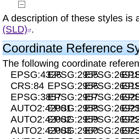
A description of these styles is
(SLD)
.
Coordinate Reference S
The following coordinate refere
EPSG:4326
EPSG:2955
EPSG:2691
EPS
CRS:84
EPSG:2956
EPSG:2691
EPS
EPSG:3857
EPSG:2957
EPSG:2692
EPS
AUTO2:42001
EPSG:2958
EPSG:2692
EPS
AUTO2:42002
EPSG:2959
EPSG:2692
EPS
AUTO2:42003
EPSG:2960
EPSG:2692
EPS