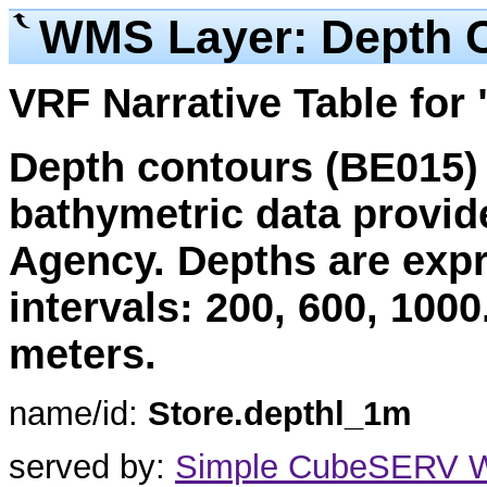
WMS Layer: Depth 
VRF Narrative Table for
Depth contours (BE015) 
bathymetric data provi
Agency. Depths are expr
intervals: 200, 600, 100
meters.
name/id:
Store.depthl_1m
served by:
Simple CubeSERV W