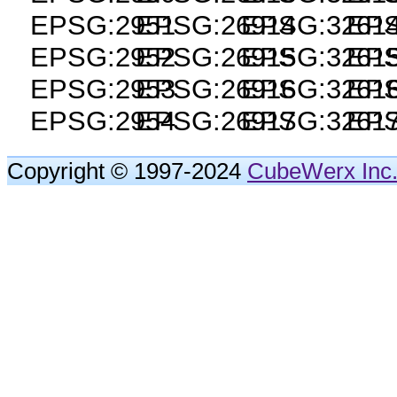
EPSG:2951
EPSG:26914
EPSG:3261
EPS
EPSG:2952
EPSG:26915
EPSG:3261
EPS
EPSG:2953
EPSG:26916
EPSG:3261
EPS
EPSG:2954
EPSG:26917
EPSG:3261
EPS
Copyright © 1997-2024
CubeWerx Inc