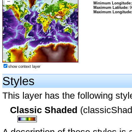
–
Minimum Longitude
Maximum Latitude:
9
Maximum Longitude
show context layer
Styles
This layer has the following styl
Classic Shaded
(
classicSha