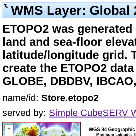
WMS Layer: Global 
ETOPO2 was generated fr
land and sea-floor eleva
latitude/longitude grid.
create the ETOPO2 data 
GLOBE, DBDBV, IBCAO,
name/id:
Store.etopo2
served by:
Simple CubeSERV W
+
WGS 84 Geographic 
Minimum Latitude:
-