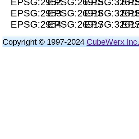
EPSG:2952
EPSG:26915
EPSG:3261
EPS
EPSG:2953
EPSG:26916
EPSG:3261
EPS
EPSG:2954
EPSG:26917
EPSG:3261
EPS
Copyright © 1997-2024
CubeWerx Inc