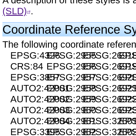
A description of these styles is
(SLD)
.
Coordinate Reference S
The following coordinate refere
EPSG:4326
EPSG:2955
EPSG:2691
EPS
CRS:84
EPSG:2956
EPSG:2691
EPS
EPSG:3857
EPSG:2957
EPSG:2692
EPS
AUTO2:42001
EPSG:2958
EPSG:2692
EPS
AUTO2:42002
EPSG:2959
EPSG:2692
EPS
AUTO2:42003
EPSG:2960
EPSG:2692
EPS
AUTO2:42004
EPSG:2961
EPSG:3260
EPS
EPSG:3395
EPSG:2962
EPSG:3260
EPS