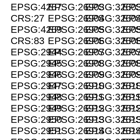
EPSG:4267
EPSG:26903
EPSG:3260
EPS
CRS:27
EPSG:26904
EPSG:3260
EPS
EPSG:4269
EPSG:26905
EPSG:3260
EPS
CRS:83
EPSG:26906
EPSG:3260
EPS
EPSG:2944
EPSG:26907
EPSG:3260
EPS
EPSG:2945
EPSG:26908
EPSG:3260
EPS
EPSG:2946
EPSG:26909
EPSG:3260
EPS
EPSG:2947
EPSG:26910
EPSG:3261
EPS
EPSG:2948
EPSG:26911
EPSG:3261
EPS
EPSG:2949
EPSG:26912
EPSG:3261
EPS
EPSG:2950
EPSG:26913
EPSG:3261
EPS
EPSG:2951
EPSG:26914
EPSG:3261
EPS