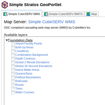
Simple Stratos GeoPortlet
Simple CubeSERV WMS
Simple CubeSERV WMTS
Map
Map Server:
Simple CubeSERV WMS
OGC-compliant cascading web map server (WMS) by CubeWerx Inc.
Available layers:
Foundation Data
Airport Facility Points
Built-Up Areas
Coastlines
Combination Background
Depth Contours
Global 2 Minute Elevations
Global 30 Second Elevations
Inland Water Areas
Oceans/Seas
Political Boundaries
Railroads
Roads
Trees
Water Courses