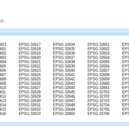
.
923
EPSG:32617
EPSG:32634
EPSG:32651
EPS
601
EPSG:32618
EPSG:32635
EPSG:32652
EPS
602
EPSG:32619
EPSG:32636
EPSG:32653
EPS
603
EPSG:32620
EPSG:32637
EPSG:32654
EPS
604
EPSG:32621
EPSG:32638
EPSG:32655
EPS
605
EPSG:32622
EPSG:32639
EPSG:32656
EPS
606
EPSG:32623
EPSG:32640
EPSG:32657
EPS
607
EPSG:32624
EPSG:32641
EPSG:32658
EPS
608
EPSG:32625
EPSG:32642
EPSG:32659
EPS
609
EPSG:32626
EPSG:32643
EPSG:32660
EPS
610
EPSG:32627
EPSG:32644
EPSG:32661
EPS
611
EPSG:32628
EPSG:32645
EPSG:32701
EPS
612
EPSG:32629
EPSG:32646
EPSG:32702
EPS
613
EPSG:32630
EPSG:32647
EPSG:32703
EPS
614
EPSG:32631
EPSG:32648
EPSG:32704
EPS
615
EPSG:32632
EPSG:32649
EPSG:32705
EPS
616
EPSG:32633
EPSG:32650
EPSG:32706
EPS