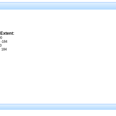
Extent:
90
:
-184
0
:
184