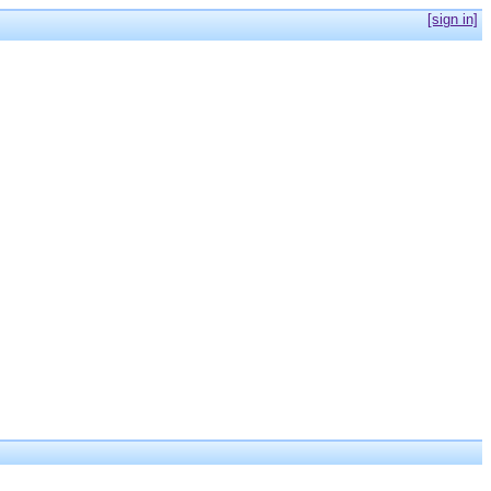
[sign in]