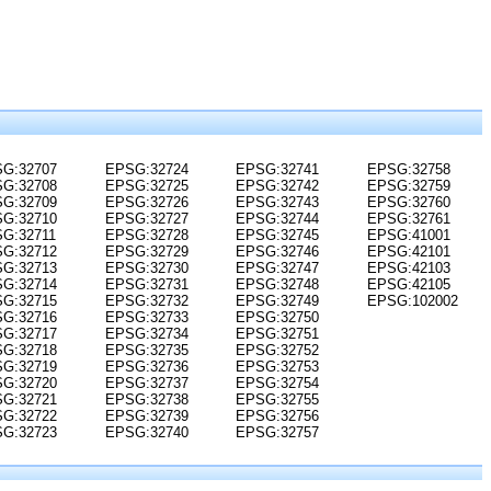
G:32707
EPSG:32724
EPSG:32741
EPSG:32758
G:32708
EPSG:32725
EPSG:32742
EPSG:32759
G:32709
EPSG:32726
EPSG:32743
EPSG:32760
G:32710
EPSG:32727
EPSG:32744
EPSG:32761
G:32711
EPSG:32728
EPSG:32745
EPSG:41001
G:32712
EPSG:32729
EPSG:32746
EPSG:42101
G:32713
EPSG:32730
EPSG:32747
EPSG:42103
G:32714
EPSG:32731
EPSG:32748
EPSG:42105
G:32715
EPSG:32732
EPSG:32749
EPSG:102002
G:32716
EPSG:32733
EPSG:32750
G:32717
EPSG:32734
EPSG:32751
G:32718
EPSG:32735
EPSG:32752
G:32719
EPSG:32736
EPSG:32753
G:32720
EPSG:32737
EPSG:32754
G:32721
EPSG:32738
EPSG:32755
G:32722
EPSG:32739
EPSG:32756
G:32723
EPSG:32740
EPSG:32757