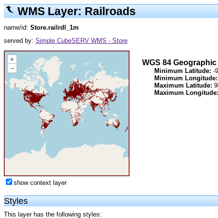
WMS Layer: Railroads
name/id:
Store.railrdl_1m
served by:
Simple CubeSERV WMS - Store
+
WGS 84 Geographic 
–
Minimum Latitude:
-
Minimum Longitude
Maximum Latitude:
9
Maximum Longitude
show context layer
Styles
This layer has the following styles: