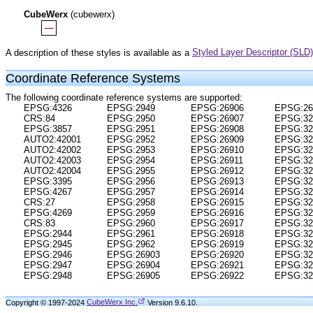
CubeWerx
(
cubewerx
)
A description of these styles is available as a
Styled Layer Descriptor (SLD)
Coordinate Reference Systems
The following coordinate reference systems are supported:
EPSG:4326
EPSG:2949
EPSG:26906
EPSG:26
CRS:84
EPSG:2950
EPSG:26907
EPSG:32
EPSG:3857
EPSG:2951
EPSG:26908
EPSG:32
AUTO2:42001
EPSG:2952
EPSG:26909
EPSG:32
AUTO2:42002
EPSG:2953
EPSG:26910
EPSG:32
AUTO2:42003
EPSG:2954
EPSG:26911
EPSG:32
AUTO2:42004
EPSG:2955
EPSG:26912
EPSG:32
EPSG:3395
EPSG:2956
EPSG:26913
EPSG:32
EPSG:4267
EPSG:2957
EPSG:26914
EPSG:32
CRS:27
EPSG:2958
EPSG:26915
EPSG:32
EPSG:4269
EPSG:2959
EPSG:26916
EPSG:32
CRS:83
EPSG:2960
EPSG:26917
EPSG:32
EPSG:2944
EPSG:2961
EPSG:26918
EPSG:32
EPSG:2945
EPSG:2962
EPSG:26919
EPSG:32
EPSG:2946
EPSG:26903
EPSG:26920
EPSG:32
EPSG:2947
EPSG:26904
EPSG:26921
EPSG:32
EPSG:2948
EPSG:26905
EPSG:26922
EPSG:32
Copyright © 1997-2024
CubeWerx Inc.
Version 9.6.10.