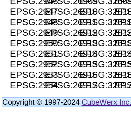
EPSG:2946
EPSG:26909
EPSG:3260
EPS
EPSG:2947
EPSG:26910
EPSG:3261
EPS
EPSG:2948
EPSG:26911
EPSG:3261
EPS
EPSG:2949
EPSG:26912
EPSG:3261
EPS
EPSG:2950
EPSG:26913
EPSG:3261
EPS
EPSG:2951
EPSG:26914
EPSG:3261
EPS
EPSG:2952
EPSG:26915
EPSG:3261
EPS
EPSG:2953
EPSG:26916
EPSG:3261
EPS
EPSG:2954
EPSG:26917
EPSG:3261
EPS
Copyright © 1997-2024
CubeWerx Inc