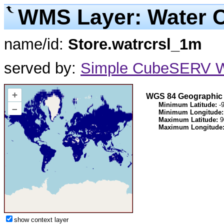
WMS Layer: Water 
name/id:
Store.watrcrsl_1m
served by:
Simple CubeSERV W
+
WGS 84 Geographic 
Minimum Latitude:
-
–
Minimum Longitude
Maximum Latitude:
9
Maximum Longitude
show context layer