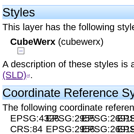
Styles
This layer has the following styl
CubeWerx
(
cubewerx
)
A description of these styles is
(SLD)
.
Coordinate Reference S
The following coordinate refere
EPSG:4326
EPSG:2955
EPSG:2691
EPS
CRS:84
EPSG:2956
EPSG:2691
EPS