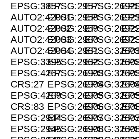
EPSG:3857
EPSG:2957
EPSG:2692
EPS
AUTO2:42001
EPSG:2958
EPSG:2692
EPS
AUTO2:42002
EPSG:2959
EPSG:2692
EPS
AUTO2:42003
EPSG:2960
EPSG:2692
EPS
AUTO2:42004
EPSG:2961
EPSG:3260
EPS
EPSG:3395
EPSG:2962
EPSG:3260
EPS
EPSG:4267
EPSG:26903
EPSG:3260
EPS
CRS:27
EPSG:26904
EPSG:3260
EPS
EPSG:4269
EPSG:26905
EPSG:3260
EPS
CRS:83
EPSG:26906
EPSG:3260
EPS
EPSG:2944
EPSG:26907
EPSG:3260
EPS
EPSG:2945
EPSG:26908
EPSG:3260
EPS